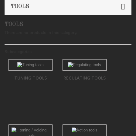
TOOLS
TOOLS
There are no products in this category.
Subcategories
TUNING TOOLS
REGULATING TOOLS