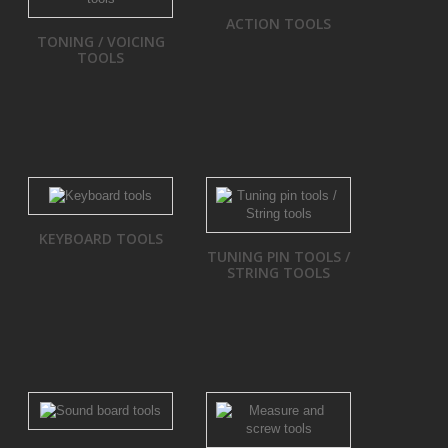
ACTION TOOLS
TONING / VOICING
TOOLS
KEYBOARD TOOLS
TUNING PIN TOOLS /
STRING TOOLS