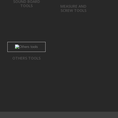
SOUND BOARD
TOOLS
MEASURE AND
SCREW TOOLS
OTHERS TOOLS