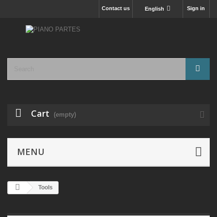
Contact us
Sign in
English
Cart
(empty)
MENU
Tools