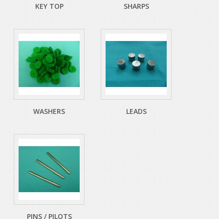
KEY TOP
SHARPS
WASHERS
LEADS
PINS / PILOTS