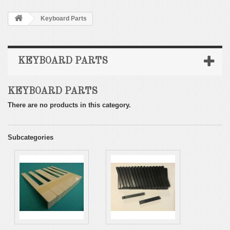
Keyboard Parts
KEYBOARD PARTS
KEYBOARD PARTS
There are no products in this category.
Subcategories