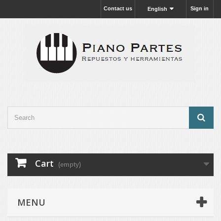
Contact us
Sign in
English
Cart
(empty)
MENU