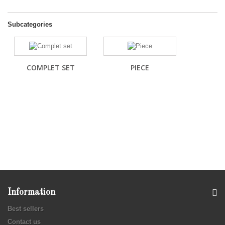
Subcategories
COMPLET SET
PIECE
Information
Best sellers
Contact us