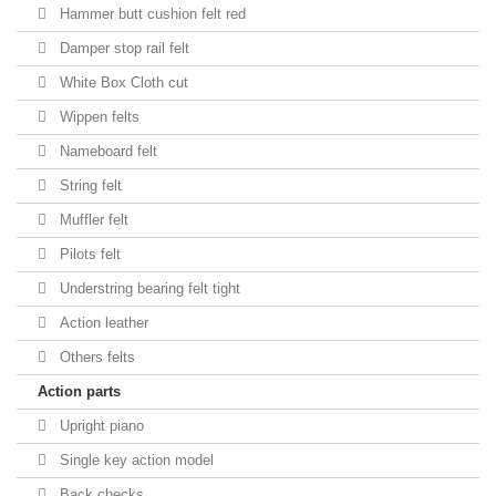
Hammer butt cushion felt red
Damper stop rail felt
White Box Cloth cut
Wippen felts
Nameboard felt
String felt
Muffler felt
Pilots felt
Understring bearing felt tight
Action leather
Others felts
Action parts
Upright piano
Single key action model
Back checks