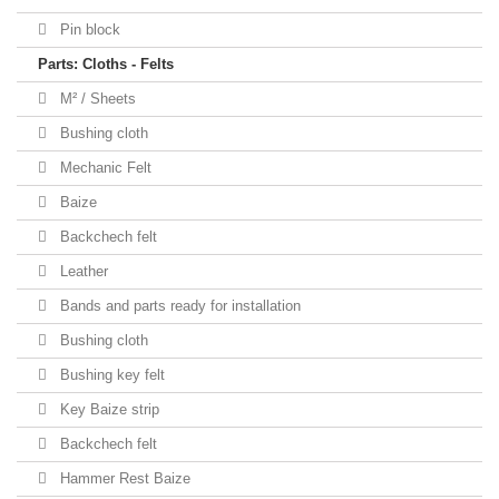
Pin block
Parts: Cloths - Felts
M² / Sheets
Bushing cloth
Mechanic Felt
Baize
Backchech felt
Leather
Bands and parts ready for installation
Bushing cloth
Bushing key felt
Key Baize strip
Backchech felt
Hammer Rest Baize