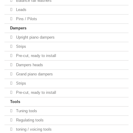
Balance rail washers
Leads
Pins / Pilots
Dampers
Upright piano dampers
Strips
Pre-cut, ready to install
Dampers heads
Grand piano dampers
Strips
Pre-cut, ready to install
Tools
Tuning tools
Regulating tools
toning / voicing tools