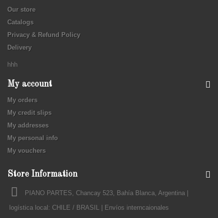
Our store
Catalogs
Privacy & Refund Policy
Delivery
hhh
My account
My orders
My credit slips
My addresses
My personal info
My vouchers
Store Information
PIANO PARTES, Chancay 523, Bahía Blanca, Argentina |
logística local: CHILE / BRASIL | Envíos interncaionales