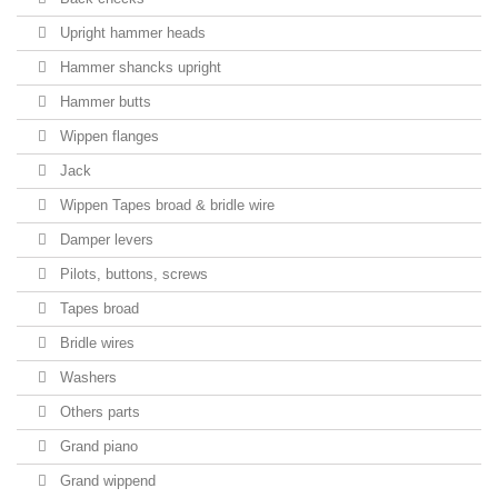
Upright hammer heads
Hammer shancks upright
Hammer butts
Wippen flanges
Jack
Wippen Tapes broad & bridle wire
Damper levers
Pilots, buttons, screws
Tapes broad
Bridle wires
Washers
Others parts
Grand piano
Grand wippend