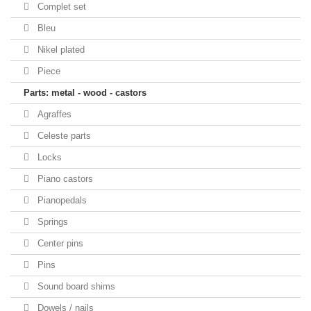
Complet set
Bleu
Nikel plated
Piece
Parts: metal - wood - castors
Agraffes
Celeste parts
Locks
Piano castors
Pianopedals
Springs
Center pins
Pins
Sound board shims
Dowels / nails