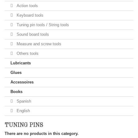
Action tools
Keyboard tools
Tuning pin tools / String tools
Sound board tools
Measure and screw tools
Others tools
Lubricants
Glues
Accessoires
Books
Spanish
English
TUNING PINS
There are no products in this category.