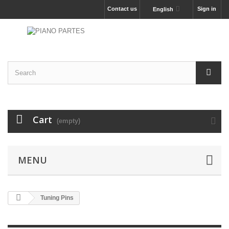
Contact us
Sign in
English
Cart
(empty)
MENU
Tuning Pins