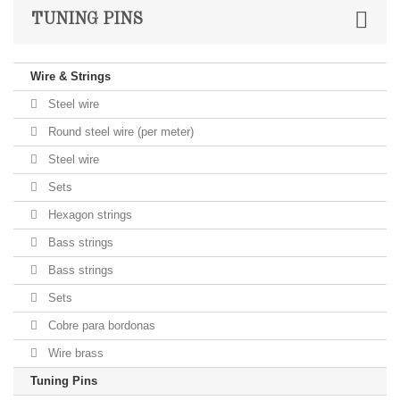
TUNING PINS
Wire & Strings
Steel wire
Round steel wire (per meter)
Steel wire
Sets
Hexagon strings
Bass strings
Bass strings
Sets
Cobre para bordonas
Wire brass
Tuning Pins