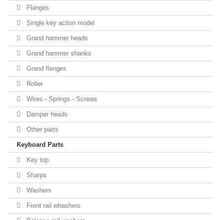
Flanges
Single key action model
Grand hammer heads
Grand hammer shanks
Grand flanges
Roller
Wires - Springs - Screws
Damper heads
Other parts
Keyboard Parts
Key top
Sharps
Washers
Front rail whashers