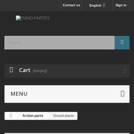
Contact us
Sign in
English
Cart
(empty)
MENU
Action parts
Grand piano