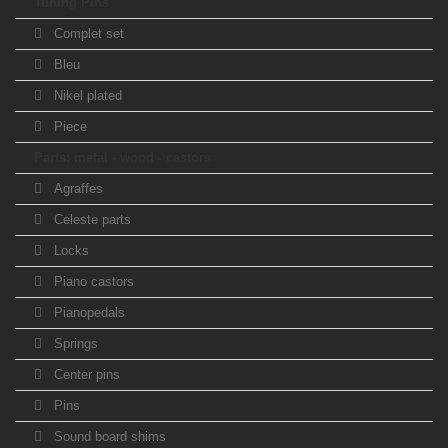
Tuning Pins
Complet set
Bleu
Nikel plated
Piece
Parts: metal - wood - castors
Agraffes
Celeste parts
Locks
Piano castors
Pianopedals
Springs
Center pins
Pins
Sound board shims