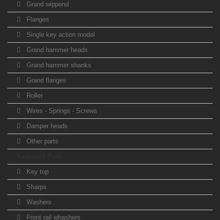
Grand wippend
Flanges
Single key action model
Grand hammer heads
Grand hammer shanks
Grand flanges
Roller
Wires - Springs - Screws
Damper heads
Other parts
Keyboard Parts
Key top
Sharps
Washers
Front rail whashers