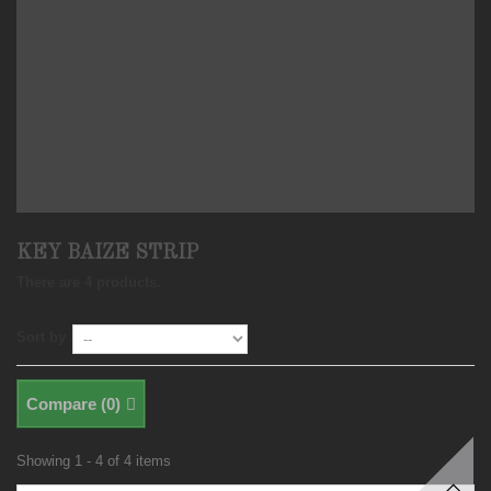
KEY BAIZE STRIP
There are 4 products.
Sort by
Compare (
0
)
Showing 1 - 4 of 4 items