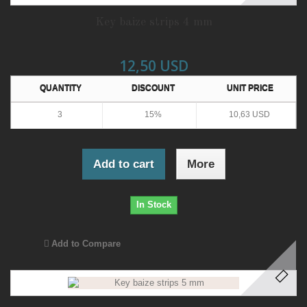
Key baize strips 4 mm
12,50 USD
QUANTITY
DISCOUNT
UNIT PRICE
3
15%
10,63 USD
Add to cart
More
In Stock
Add to Compare