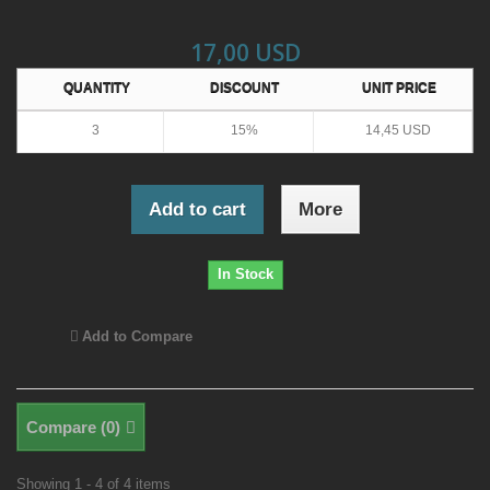
17,00 USD
QUANTITY
DISCOUNT
UNIT PRICE
3
15%
14,45 USD
Add to cart
More
In Stock
Add to Compare
Compare (
0
)
Showing 1 - 4 of 4 items