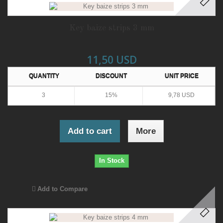
Key baize strips 3 mm
11,50 USD
QUANTITY
DISCOUNT
UNIT PRICE
3
15%
9,78 USD
Add to cart
More
In Stock
Add to Compare