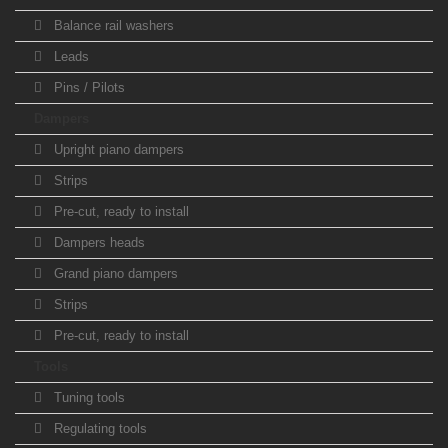
Balance rail washers
Leads
Pins / Pilots
Dampers
Upright piano dampers
Strips
Pre-cut, ready to install
Dampers heads
Grand piano dampers
Strips
Pre-cut, ready to install
Tools
Tuning tools
Regulating tools