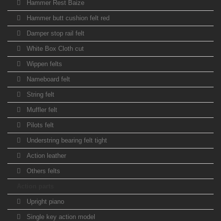
Hammer Rest Baize
Hammer butt cushion felt red
Damper stop rail felt
White Box Cloth cut
Wippen felts
Nameboard felt
String felt
Muffler felt
Pilots felt
Understring bearing felt tight
Action leather
Others felts
Action parts
Upright piano
Single key action model