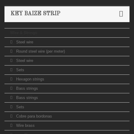
KEY BAIZE STRIP
Wire & Strings
Steel wire
Round steel wire (per meter)
Steel wire
Sets
Hexagon strings
Bass strings
Bass strings
Sets
Cobre para bordonas
Wire brass