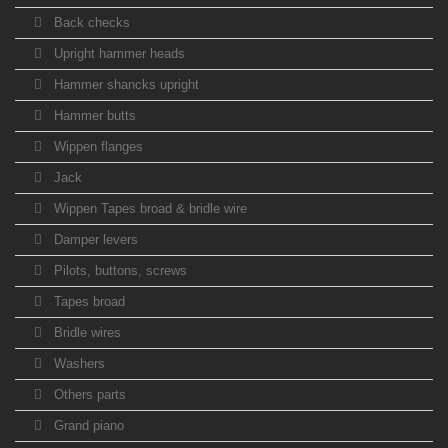
Back checks
Upright hammer heads
Hammer shancks upright
Hammer butts
Wippen flanges
Jack
Wippen Tapes broad & bridle wire
Damper levers
Pilots, buttons, screws
Tapes broad
Bridle wires
Washers
Others parts
Grand piano