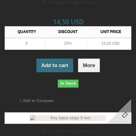
Key baize strips 5 mm
14,50 USD
QUANTITY
DISCOUNT
UNIT PRICE
3
15%
12,33 USD
Add to cart
More
In Stock
Add to Compare
Key baize strips 6 mm