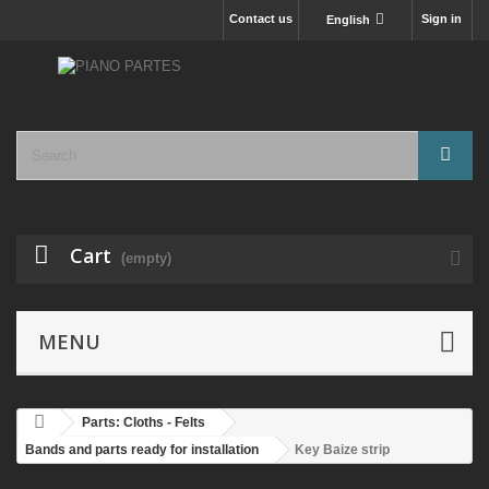
Contact us
Sign in
English
Cart
(empty)
MENU
Parts: Cloths - Felts
Bands and parts ready for installation
Key Baize strip