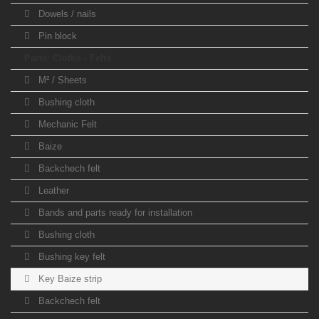
Dowels / nails
Pin block
Parts: Cloths - Felts
M² / Sheets
Bushing cloth
Mechanic Felt
Baize
Backchech felt
Leather
Bands and parts ready for installation
Bushing cloth
Bushing key felt
Key Baize strip
Backchech felt