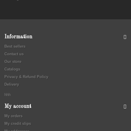
Information
Best sellers
Contact us
Our store
Catalogs
Privacy & Refund Policy
Delivery
hhh
My account
My orders
My credit slips