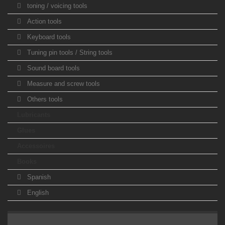
toning / voicing tools
Action tools
Keyboard tools
Tuning pin tools / String tools
Sound board tools
Measure and screw tools
Others tools
Lubricants
Glues
Accessoires
Books
Spanish
English