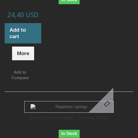
24,40 USD
Add to
cart
More
Add to
Compare
Repetition springs - 50 mm (Set)
In Stock