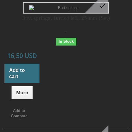
Butt springs, turned left, 25 mm (Set)
.
In Stock
16,50 USD
Add to
cart
More
Add to
Compare