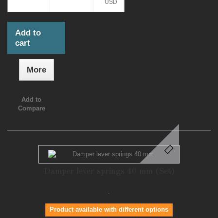
USD
Add to
cart
More
Add to
Compare
Damper lever springs 40 mm (Set)
.
Product available with different options