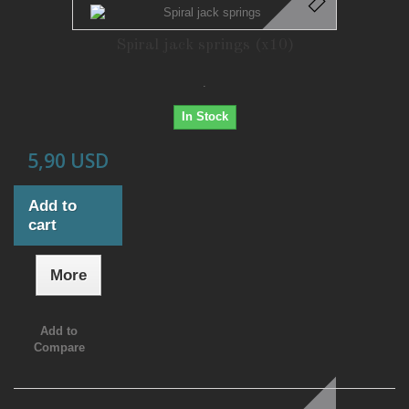
Spiral jack springs (x10)
.
In Stock
5,90 USD
Add to
cart
More
Add to
Compare