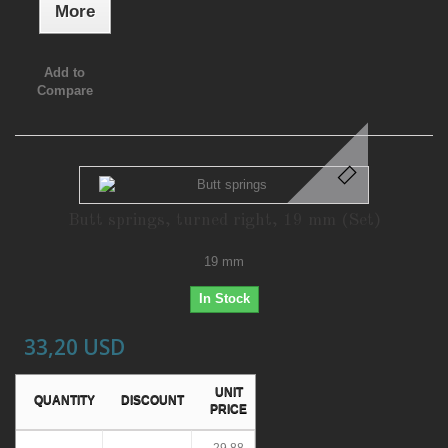
More
Add to
Compare
Butt springs, turned right, 19 mm (Set)
19 mm
In Stock
33,20 USD
UNIT
QUANTITY
DISCOUNT
PRICE