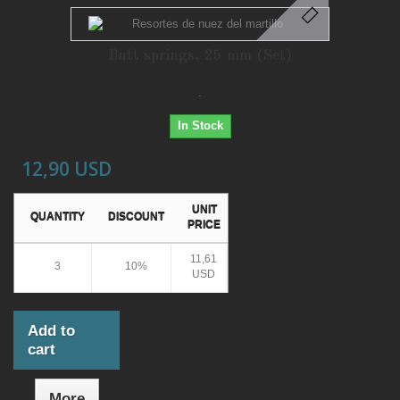
Butt springs, 25 mm (Set)
.
In Stock
12,90 USD
UNIT
QUANTITY
DISCOUNT
PRICE
11,61
3
10%
USD
Add to
cart
More