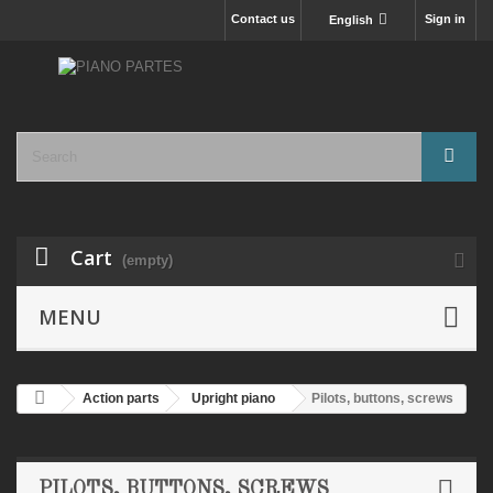
Contact us
Sign in
English
Cart
(empty)
MENU
Action parts
Upright piano
Pilots, buttons, screws
PILOTS, BUTTONS, SCREWS