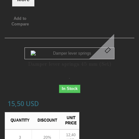
Add to
Compare
Damper lever springs 45 mm (Set)
.
In Stock
15,50 USD
UNIT
QUANTITY
DISCOUNT
PRICE
12,40
3
20%