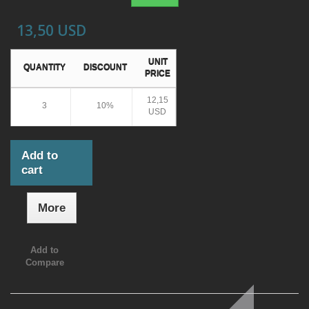
13,50 USD
UNIT
QUANTITY
DISCOUNT
PRICE
12,15
3
10%
USD
Add to
cart
More
Add to
Compare