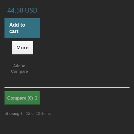
44,50 USD
Add to
cart
More
Add to
Compare
Compare (
0
)
Showing 1 - 12 of 12 items