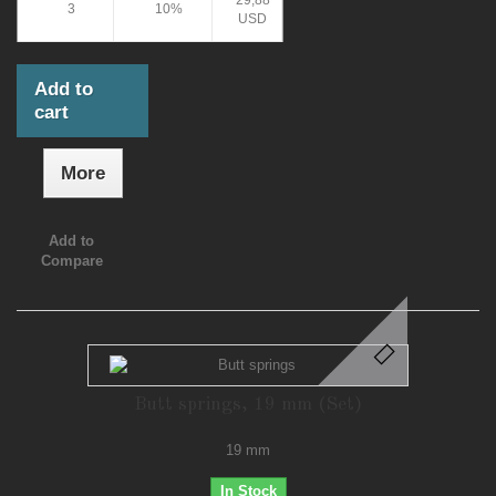
29,88
3
10%
USD
Add to
cart
More
Add to
Compare
Butt springs, 19 mm (Set)
19 mm
In Stock