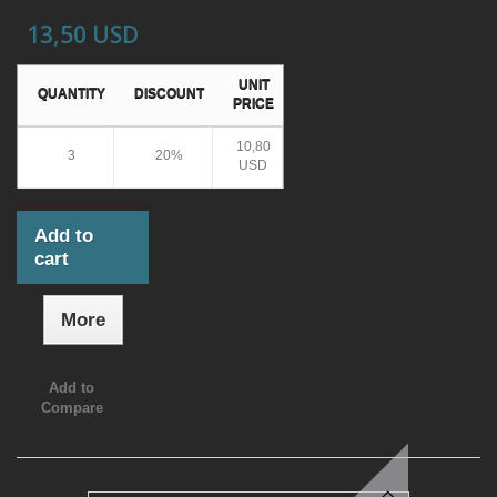
13,50 USD
UNIT
QUANTITY
DISCOUNT
PRICE
10,80
3
20%
USD
Add to
cart
More
Add to
Compare