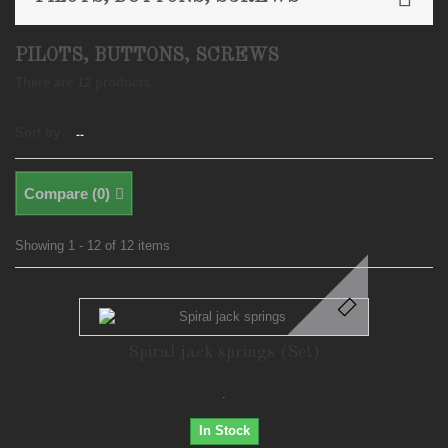
PILOTS, BUTTONS, SCREWS
There are 12 products.
Sort by
--
Compare (
0
)
Showing 1 - 12 of 12 items
Spiral jack springs (Set)
.
In Stock