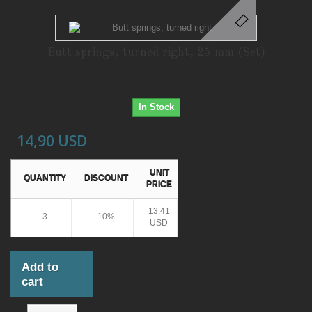
Butt springs, turned right, 25 mm (Set)
.
In Stock
14,90 USD
UNIT
QUANTITY
DISCOUNT
PRICE
13,41
3
10%
USD
Add to
cart