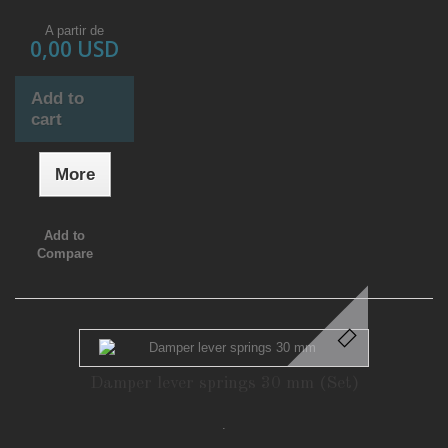
A partir de
0,00 USD
Add to
cart
More
Add to
Compare
Damper lever springs 30 mm (Set)
.