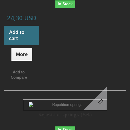
In Stock
24,30 USD
Add to
cart
More
Add to
Compare
Repetition springs (Set)
In Stock