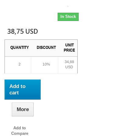
.
In Stock
38,75 USD
UNIT
QUANTITY
DISCOUNT
PRICE
34,88
2
10%
USD
Add to
cart
More
Add to
Compare