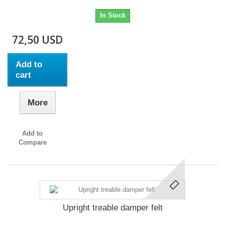
In Stock
72,50 USD
Add to
cart
More
Add to
Compare
Upright treable damper felt