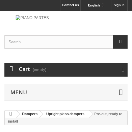
Contact us
Sign in
English
Cart
(empty)
MENU
Dampers
Upright piano dampers
Pre-cut, ready to
install