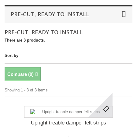
PRE-CUT, READY TO INSTALL
PRE-CUT, READY TO INSTALL
There are 3 products.
Sort by
--
Compare (
0
)
Showing 1 - 3 of 3 items
Upright treable damper felt strips
.