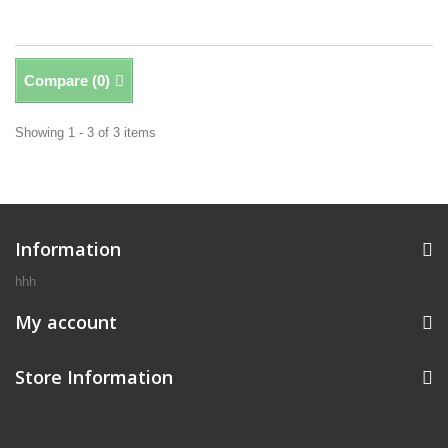
Compare (
0
)
Showing 1 - 3 of 3 items
Information
hhh
My account
Store Information