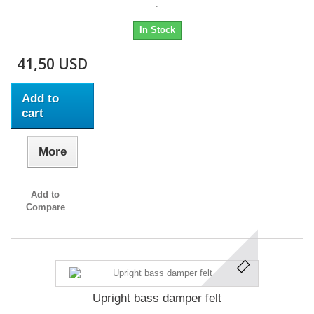
.
In Stock
41,50 USD
Add to
cart
More
Add to
Compare
Upright bass damper felt